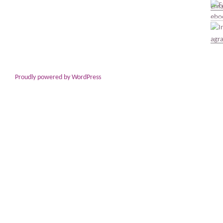
Proudly powered by WordPress