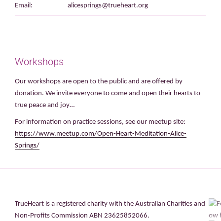
Email:
alicesprings@trueheart.org
Workshops
Our workshops are open to the public and are offered by
donation. We invite everyone to come and open their hearts to
true peace and joy…
For information on practice sessions, see our meetup site:
https://www.meetup.com/Open-Heart-Meditation-Alice-
Springs/
TrueHeart is a registered charity with the Australian Charities and
Non-Profits Commission ABN 23625852066.