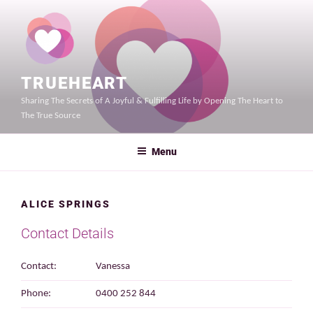
Skip
to
content
TRUEHEART
Sharing The Secrets of A Joyful & Fulfilling Life by Opening The Heart to
The True Source
Menu
ALICE SPRINGS
Contact Details
Contact:
Vanessa
Phone:
0400 252 844