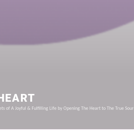
HEART
ts of A Joyful & Fulfilling Life by Opening The Heart to The True Sou