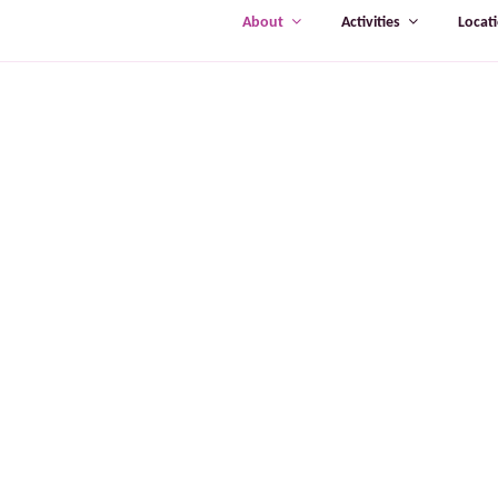
About
Activities
Locat
ABOUT TRU
TrueHeart brin
on offering Ir
thousands of pe
more than two
“There are s
are