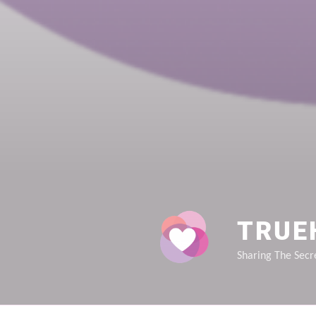
TRUE
Sharing The Secre