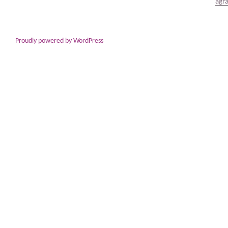
Proudly powered by WordPress