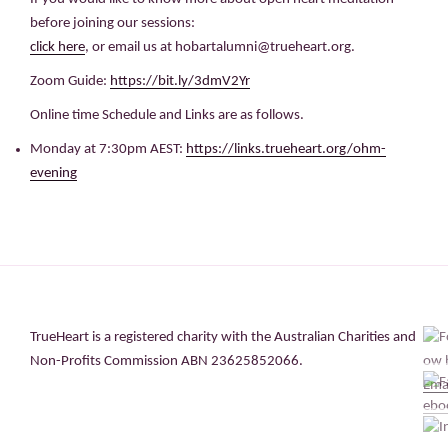
before joining our sessions:
click here
, or email us at hobartalumni@trueheart.org.
Zoom Guide:
https://bit.ly/3dmV2Yr
Online time Schedule and Links are as follows.
Monday at 7:30pm AEST:
https://links.trueheart.org/ohm-
evening
TrueHeart is a registered charity with the Australian Charities and
Non-Profits Commission ABN 23625852066.