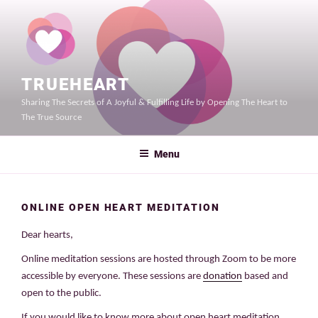
Skip
to
content
TRUEHEART
Sharing The Secrets of A Joyful & Fulfilling Life by Opening The Heart to
The True Source
Menu
ONLINE OPEN HEART MEDITATION
Dear hearts,
Online meditation sessions are hosted through Zoom to be more
accessible by everyone. These sessions are
donation
based and
open to the public.
If you would like to know more about open heart meditation