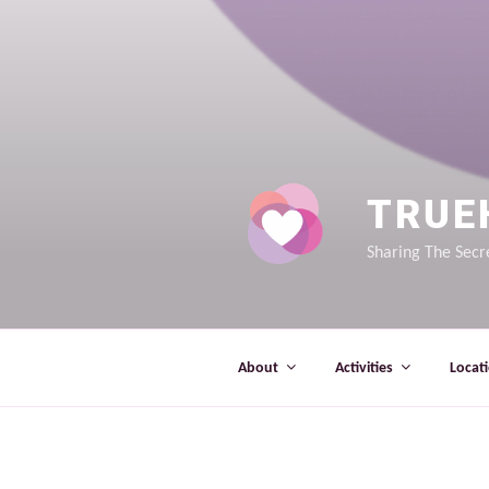
TRUE
Sharing The Secre
About
Activities
Locat
OOPS! THAT PAGE CAN’T B