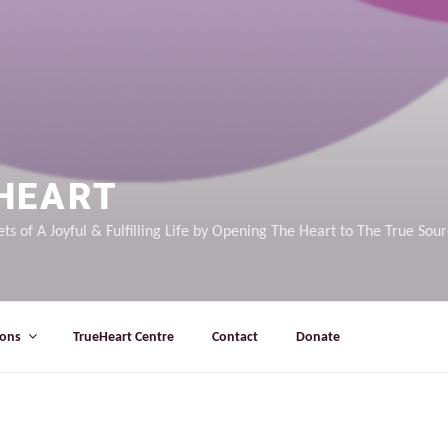
HEART
ts of A Joyful & Fulfilling Life by Opening The Heart to The True Sou
ions
TrueHeart Centre
Contact
Donate
E FOUND.
It looks like nothing was found at this locati
Search