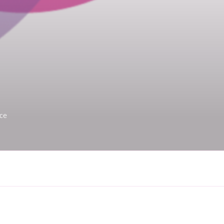
rce
on. Maybe try a search?
Search